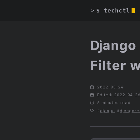
$ techctl
>
Django 
Filter 
2022-03-24
Edited: 2022-04-2
6 minutes read
django
djangore