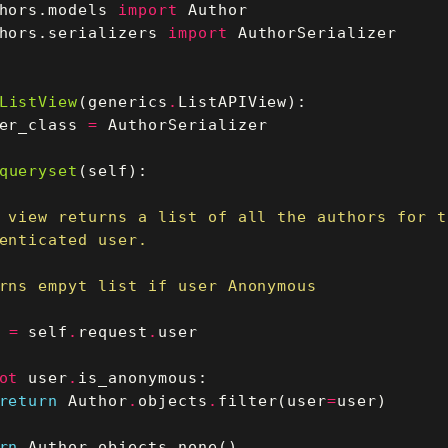
hors.models
import
Author
hors.serializers
import
AuthorSerializer
ListView
(
generics
.
ListAPIView
):
er_class
=
AuthorSerializer
queryset
(
self
):
=
self
.
request
.
user
ot
user
.
is_anonymous
:
return
Author
.
objects
.
filter
(
user
=
user
)
rn
Author
.
objects
.
none
()