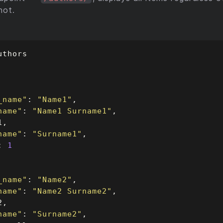
not.
_name"
: 
"Name1"
name"
: 
"Name1 Surname1"
name"
: 
"Surname1"
: 
1
_name"
: 
"Name2"
name"
: 
"Name2 Surname2"
name"
: 
"Surname2"