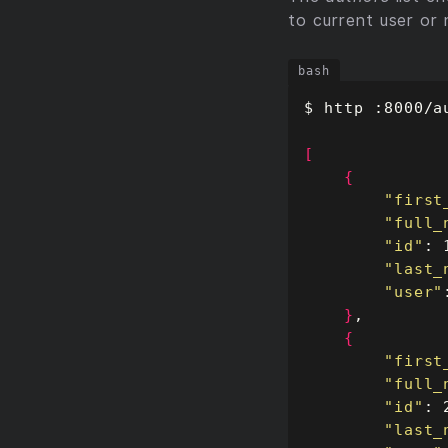
to current user or 
[
{
"first
"full_
"id"
"last_
"user"
}
{
"first
"full_
"id"
"last_