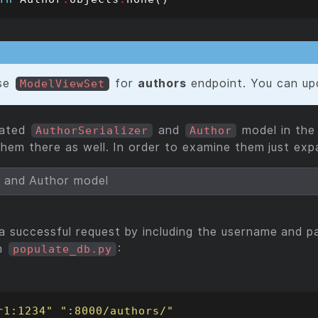
se
for
authors
endpoint. You can upd
ModelViewSet
lated
and
model in th
AuthorSerializer
Author
them there as well. In order to examine them just exp
r and Author model
 successful request by including the username and p
in
:
populate_db.py
r1:1234"
":8000/authors/"