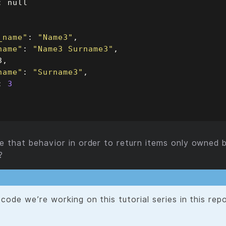
_name"
: 
"Name3"
name"
: 
"Name3 Surname3"
name"
: 
"Surname3"
: 
3
that behavior in order to return items only owned b
?
code we’re working on this tutorial series in this rep