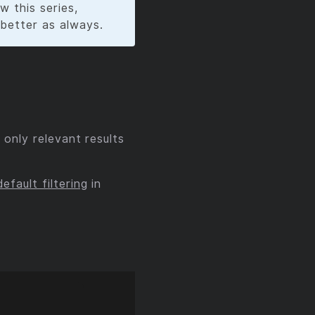
w this series,
 better as always.
 only relevant results
default filtering
in