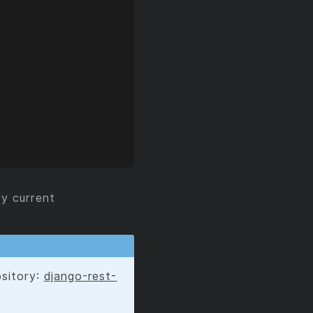
y current
ository:
django-rest-