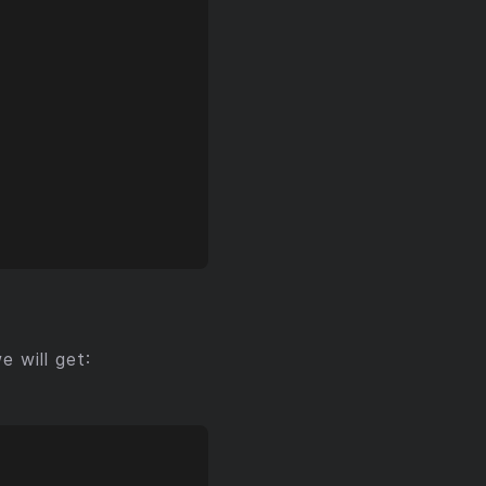
 will get: