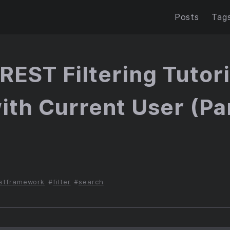
Posts
Tag
REST Filtering Tutori
with Current User (Par
6
stframework
filter
search