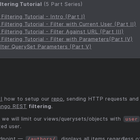
ltering Tutorial
(5 Part Series)
iltering Tutorial - Intro (Part I)
iltering Tutorial - Filter with Current User (Part II)
iltering Tutorial - Filter Against URL (Part III)
iltering Tutorial - Filter with Parameters(Part IV)
lter QuerySet Parameters (Part V)
 I
how to setup our
repo
, sending HTTP requests and
ango REST
filtering
.
 we will limit our views/querysets/objects with
user
ted user.
ndpoint —
, displays all items regardless
/authors/