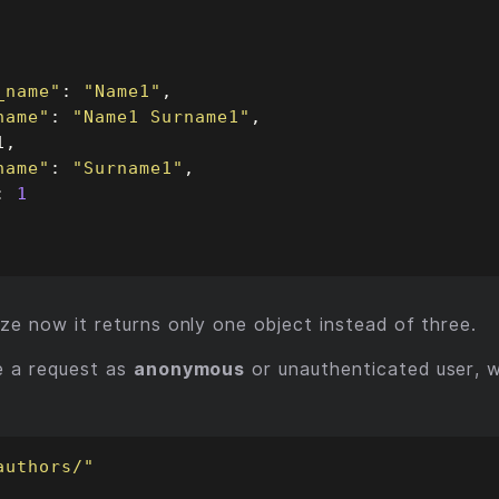
_name"
: 
"Name1"
name"
: 
"Name1 Surname1"
name"
: 
"Surname1"
: 
1
ze now it returns only one object instead of three.
e a request as
anonymous
or unauthenticated user, we
authors/"