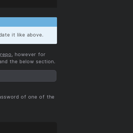
ate it like above.
e
repo
, however for
and the below section.
assword of one of the