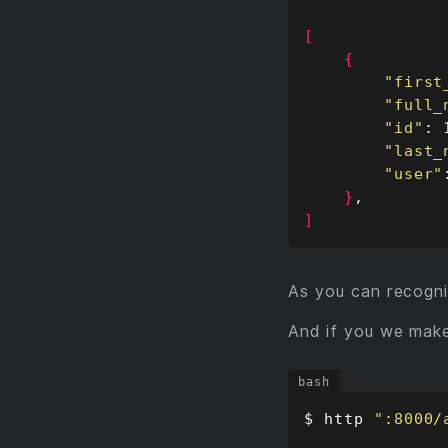
[
{
"first
"full_
"id"
"last_
"user"
}
]
As you can recogni
And if you we mak
$ http 
":8000/