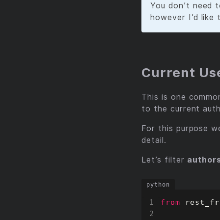
You don’t need t
however I’d like
Current Us
This is one common 
to the current aut
For this purpose we
detail.
Let’s filter
author
from
rest_fr