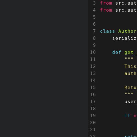
from
src.aut
from
src.aut
class
Author
serializ
def
get_
        """
user
if
n
retu