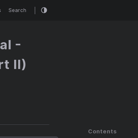
s
Search
al -
t II)
Contents