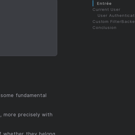
Entrée
Current User
User Authenticat
Custom FilterBack
Conclusion
 some fundamental
, more precisely with
 of whether they belong