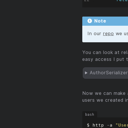
Note
In our
repo
we u
You can look at re
easy access I put 
AuthorSerialize
Now we can make a
users we created 
$ http -a 
"Use