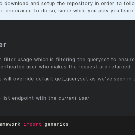
o download and setup the repository in order to follo
 to encorauge to do so, since while you play you learn
er
filter usage which is filtering the queryset to ensure
henticated user who makes the request are returned.
 will override default
get_queryset
as we’ve seen in
s
list endpoint with the
current user
:
amework
import
generics