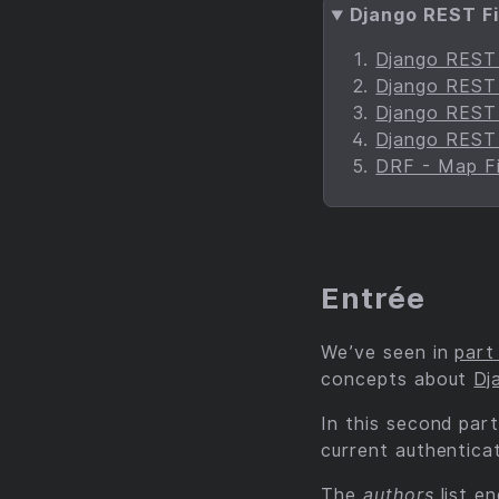
Django REST Fi
Django REST F
Django REST F
Django REST F
Django REST F
DRF - Map Fi
Entrée
We’ve seen in
part
concepts about
Dj
In this second part
current authentica
The
authors
list e