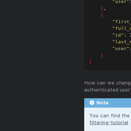
"user"
}
{
"first
"full_
"id"
"last_
"user"
}
]
How can we change 
authenticated user
Note
You can find the 
filtering-tutorial