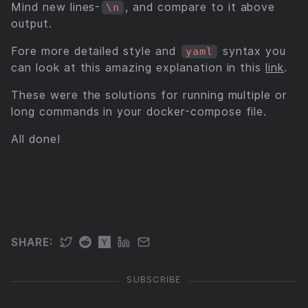
Mind new lines-
, and compare to it above
\n
output.
Fore more detailed style and
syntax you
yaml
can look at this amazing explanation in this
link
.
These were the solutions for running multiple or
long commands in your docker-compose file.
All done!
SUBSCRIBE