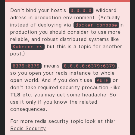
Don’t bind your host’s
wildcard
0.0.0.0
adress in production environment. (Actually
instead of deploying via
in
docker-compose
production you should consider to use more
reliable, and robust distributed systems like
but this is a topic for another
Kubernetes
post.)
means
,
6379:6379
0.0.0.0:6379:6379
so you open your redis instance to whole
open world. And if you don’t use
or
AUTH
don’t take required security precaution -like
TLS
etc. you may get some headache. So
use it only if you know the related
consequences.
For more redis security topic look at this:
Redis Security