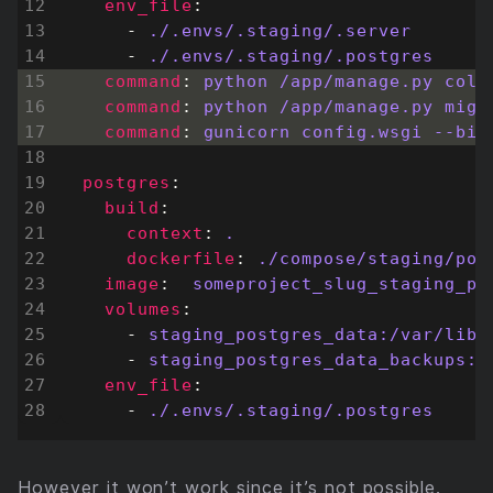
env_file
:
- 
./.envs/.staging/.server
- 
./.envs/.staging/.postgres
command
:
python /app/manage.py coll
command
:
python /app/manage.py migr
command
:
gunicorn config.wsgi --bin
postgres
:
build
:
context
:
.
dockerfile
:
./compose/staging/pos
image
:
someproject_slug_staging_po
volumes
:
- 
staging_postgres_data:/var/lib/
- 
staging_postgres_data_backups:/
env_file
:
- 
./.envs/.staging/.postgres
However it won’t work since it’s not possible.