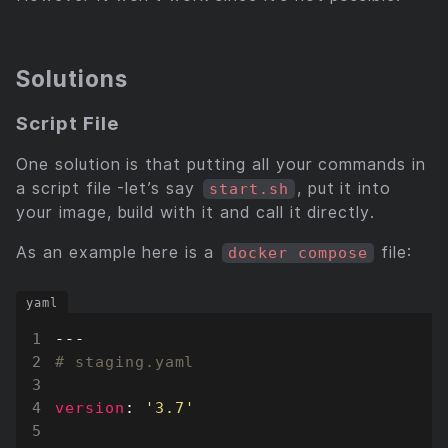
Solutions
Script File
One solution is that putting all your commands in
a script file -let’s say
, put it into
start.sh
your image, build with it and call it directly.
As an example here is a
file:
docker compose
---
# staging.yaml
version
:
'3.7'