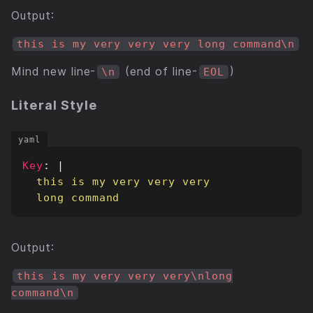
Output:
this is my very very very long command\n
Mind new line-
(end of line-
)
\n
EOL
Literal Style
Key
:
|
  long command
Output:
this is my very very very\nlong
command\n