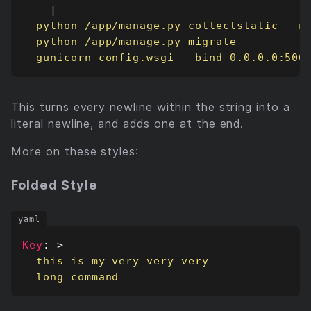
- 
|
  gunicorn config.wsgi --bind 0.0.0.0:500
This turns every newline within the string into a
literal newline, and adds one at the end.
More on these styles:
Folded Style
Key
:
>
  long command