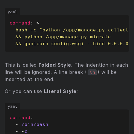
command
:
>
  && gunicorn config.wsgi --bind 0.0.0.0:
This is called
Folded Style
. The indention in each
line will be ignored. A line break (
) will be
\n
inserted at the end.
Or you can use
Literal Style
:
command
:
- 
/bin/bash
- -
c