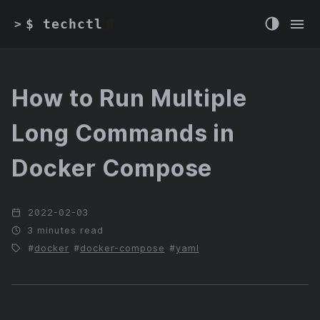
$ techctl
>
How to Run Multiple
Long Commands in
Docker Compose
2022-02-03
3 minutes read
docker
docker-compose
yaml