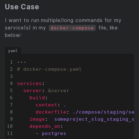
Use Case
I want to run multiple/long commands for my
service(s) in my
file, like
docker-compose
below:
---
# docker-compose.yaml
services
:
server
:
&server
build
:
context
:
.
dockerfile
:
./compose/staging/ser
image
:
someproject_slug_staging_se
depends_on
:
- 
postgres