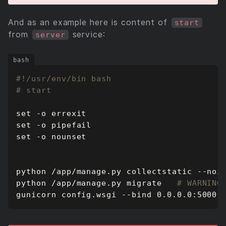
And as an example here is content of
start
from
service:
server
# start
set
set
set
python /app/manage.py migrate   
# WARNING
gunicorn config.wsgi --bind 0.0.0.0:5000 