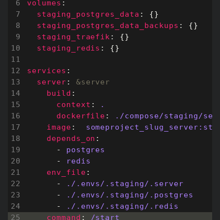
volumes
:
staging_postgres_data
:
{}
staging_postgres_data_backups
:
{}
staging_traefik
:
{}
staging_redis
:
{}
services
:
server
:
&server
build
:
context
:
.
dockerfile
:
./compose/staging/ser
image
:
someproject_slug_server:sta
depends_on
:
- 
postgres
- 
redis
env_file
:
- 
./.envs/.staging/.server
- 
./.envs/.staging/.postgres
- 
./.envs/.staging/.redis
command
:
/start