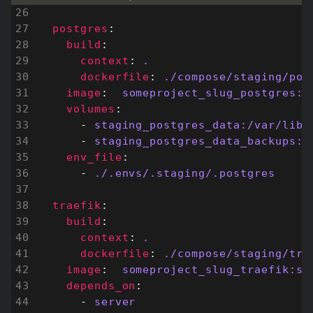
postgres
:
build
:
context
:
.
dockerfile
:
./compose/staging/pos
image
:
someproject_slug_postgres:s
volumes
:
- 
staging_postgres_data:/var/lib/
- 
staging_postgres_data_backups:/
env_file
:
- 
./.envs/.staging/.postgres
traefik
:
build
:
context
:
.
dockerfile
:
./compose/staging/tra
image
:
someproject_slug_traefik:st
depends_on
:
- 
server