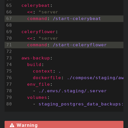
celerybeat
:
<<
:
*server
command
:
/start-celerybeat
celeryflower
:
<<
:
*server
command
:
/start-celeryflower
aws-backup
:
build
:
context
:
.
dockerfile
:
./compose/staging/aws
env_file
:
- 
./.envs/.staging/.server
volumes
:
- 
staging_postgres_data_backups:/
Warning