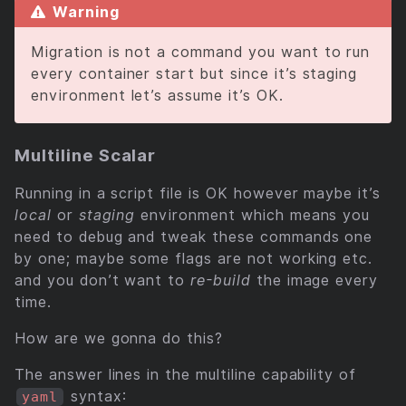
Warning
Migration is not a command you want to run
every container start but since it’s staging
environment let’s assume it’s OK.
Multiline Scalar
Running in a script file is OK however maybe it’s
local
or
staging
environment which means you
need to debug and tweak these commands one
by one; maybe some flags are not working etc.
and you don’t want to
re-build
the image every
time.
How are we gonna do this?
The answer lines in the multiline capability of
syntax:
yaml