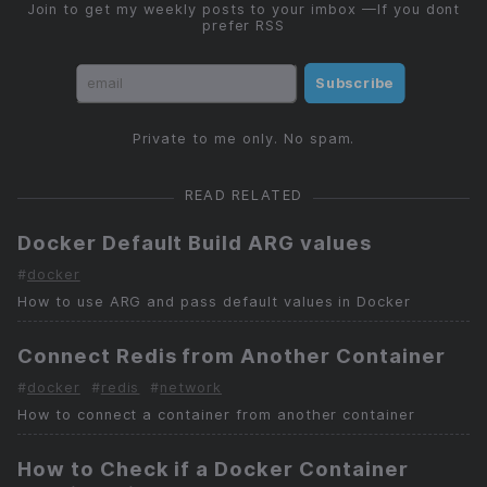
Join to get my weekly posts to your imbox —If you dont
prefer RSS
Subscribe
Private to me only. No spam.
READ RELATED
Docker Default Build ARG values
#
docker
How to use ARG and pass default values in Docker
Connect Redis from Another Container
#
docker
#
redis
#
network
How to connect a container from another container
How to Check if a Docker Container