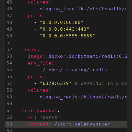
volumes
:
- 
staging_traefik:/etc/traefik/ac
ports
:
- 
"0.0.0.0:80:80"
- 
"0.0.0.0:443:443"
- 
"0.0.0.0:5555:5555"
redis
:
image
:
docker.io/bitnami/redis:6.2
env_file
:
- 
./.envs/.staging/.redis
ports
:
- 
"6379:6379"
# WARNING: In produ
volumes
:
- 
staging_redis:/bitnami/redis/da
celeryworker
:
<<
:
*server
command
:
/start-celeryworker