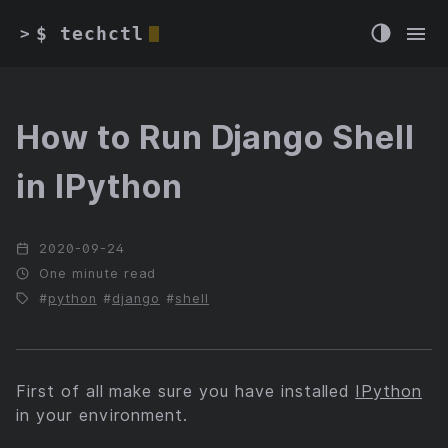
$ techctl
>
How to Run Django Shell
in IPython
2020-09-24
One minute read
python
django
shell
First of all make sure you have installed
IPython
in your environment.