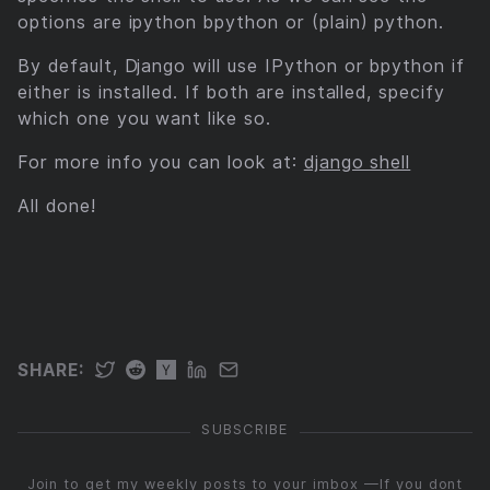
options are ipython bpython or (plain) python.
By default, Django will use IPython or bpython if
either is installed. If both are installed, specify
which one you want like so.
For more info you can look at:
django shell
All done!
SUBSCRIBE
Join to get my weekly posts to your imbox —If you dont