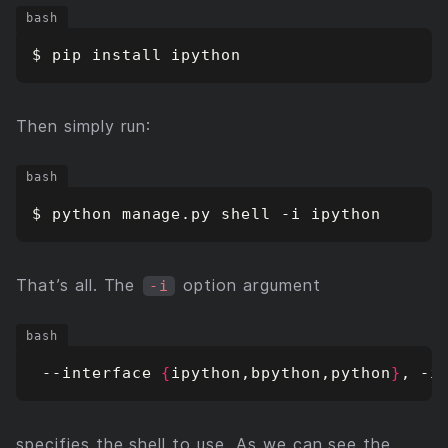
Then simply run:
That’s all. The
option argument
-i
 --interface 
{
ipython,bpython,python
}
, -i
specifies the shell to use. As we can see the