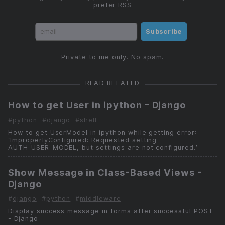
prefer RSS
Subscribe
Private to me only. No spam.
READ RELATED
How to get User in ipython - Django
#
python
#
django
#
shell
How to get UserModel in ipython while getting error:
‘ImproperlyConfigured: Requested setting
AUTH_USER_MODEL, but settings are not configured.’
Show Message in Class-Based Views -
Django
#
django
#
python
#
middleware
Display success message in forms after successful POST
- Django