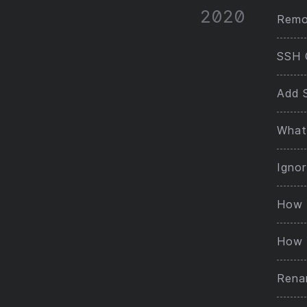
2020
Remot
SSH 
Add 
What 
Ignor
How 
How 
Rena