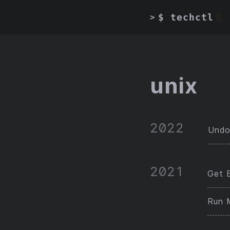
$ techctl
>
unix
2022
Undo
2021
Get E
Run 