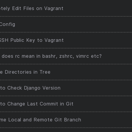
ely Edit Files on Vagrant
Config
SSH Public Key to Vagrant
does rc mean in bashr, zshrc, vimrc etc?
e Directories in Tree
to Check Django Version
to Change Last Commit in Git
me Local and Remote Git Branch