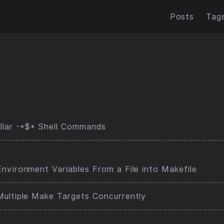
Posts
Tag
llar -*$* Shell Commands
nvironment Variables From a File into Makefile
Multiple Make Targets Concurrently