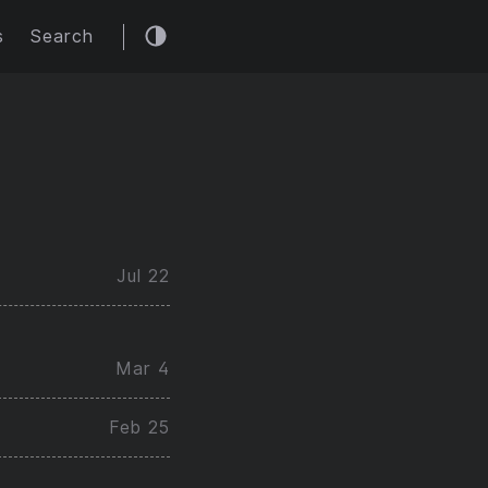
s
Search
Jul 22
Mar 4
Feb 25