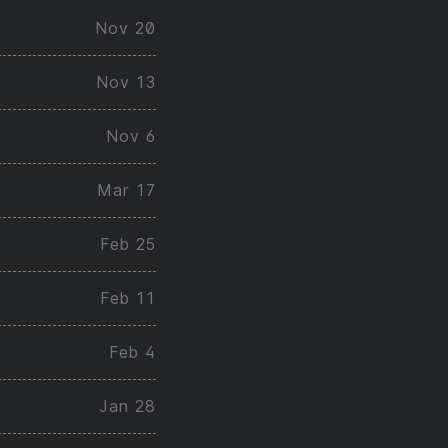
Nov 20
Nov 13
Nov 6
Mar 17
Feb 25
Feb 11
Feb 4
Jan 28