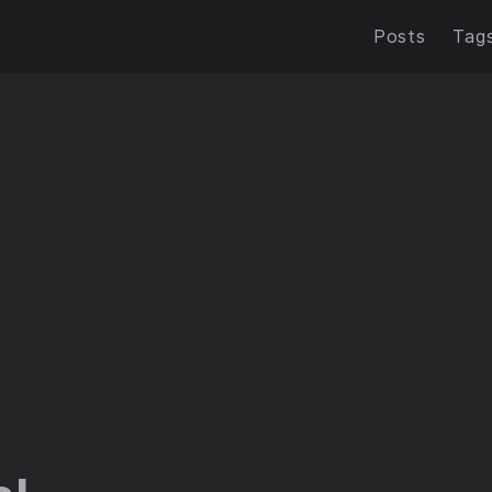
Posts
Tag