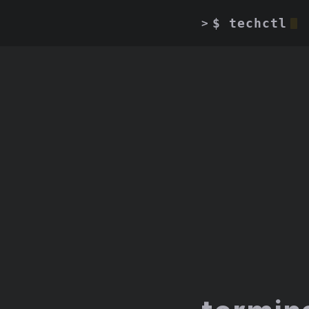
$ techctl
>