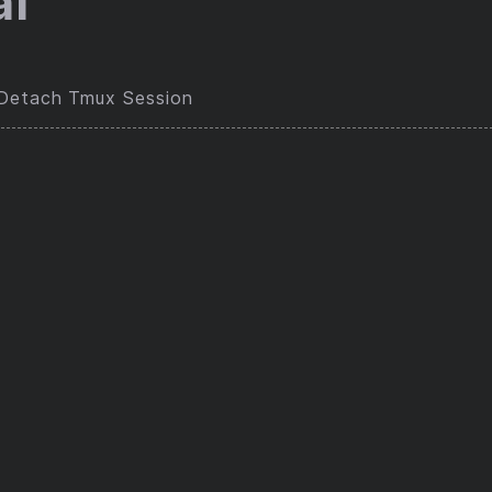
al
/Detach Tmux Session