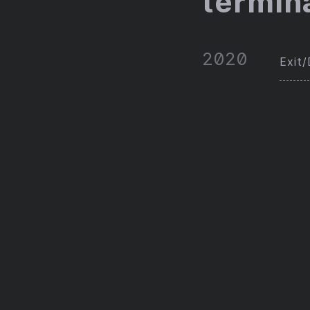
termin
2020
Exit