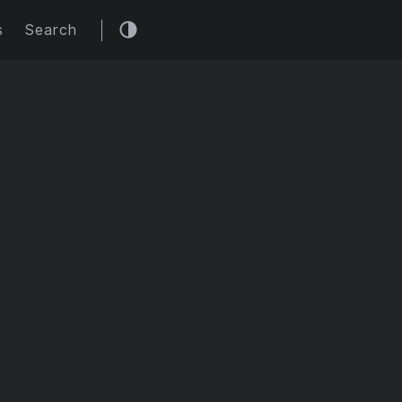
s
Search