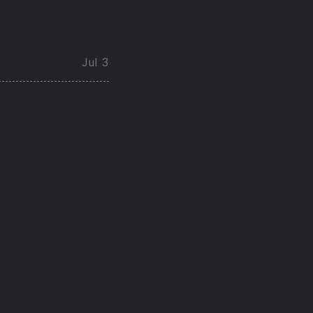
Jul 3