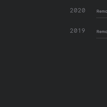
2020
Remot
2019
Remot