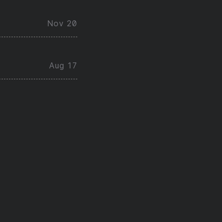
Nov 20
Aug 17