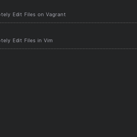
ely Edit Files on Vagrant
ely Edit Files in Vim