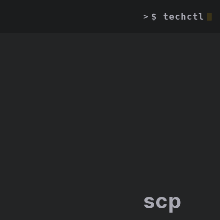
$ techctl
>
scp