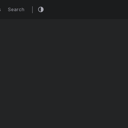
s
Search