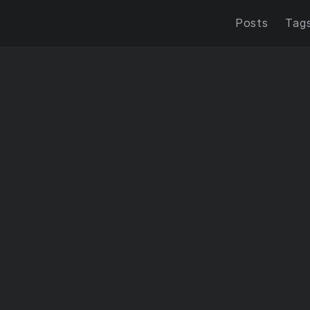
Posts
Tag