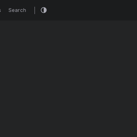
s
Search