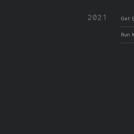
2021
Get E
Run 