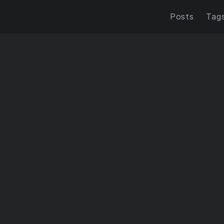
Posts
Tag