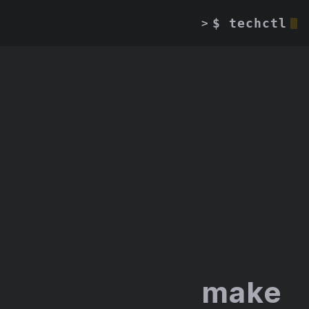
$ techctl
>
make