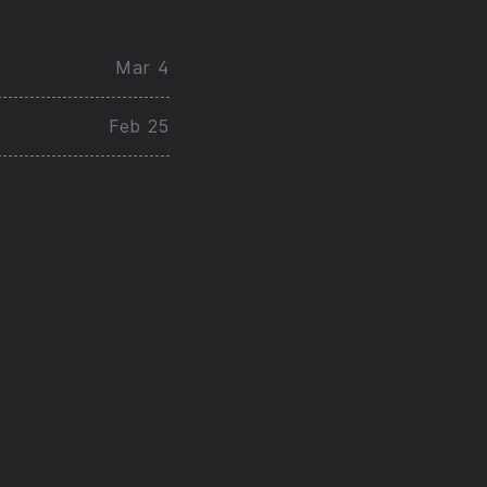
Mar 4
Feb 25