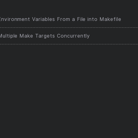
nvironment Variables From a File into Makefile
Multiple Make Targets Concurrently