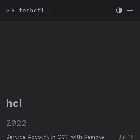
$ techctl
>
hcl
2022
Service Account in GCP with Remote
Jul 15