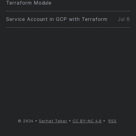
Terraform Module
Service Account in GCP with Terraform
Jul 8
© 2024
Serhat Teker
CC BY-NC 4.0
RSS