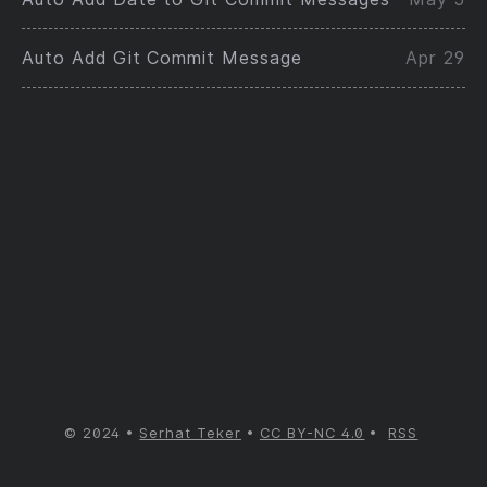
Auto Add Git Commit Message
Apr 29
© 2024
Serhat Teker
CC BY-NC 4.0
RSS