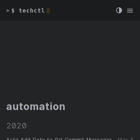
$ techctl
>
automation
2020
Auto Add Date to Git Commit Messages
May 5